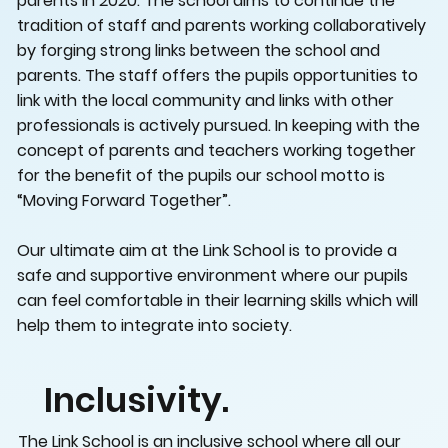
parents in 2020. The school aims to continue the
tradition of staff and parents working collaboratively
by forging strong links between the school and
parents. The staff offers the pupils opportunities to
link with the local community and links with other
professionals is actively pursued. In keeping with the
concept of parents and teachers working together
for the benefit of the pupils our school motto is
“Moving Forward Together”.
Our ultimate aim at the Link School is to provide a
safe and supportive environment where our pupils
can feel comfortable in their learning skills which will
help them to integrate into society.
Inclusivity.
The Link School is an inclusive school where all our