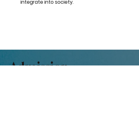
integrate into society.
Admission
Parental anxiety in finding a
suitable place for their child can
be greatly reduced if they can
see what is required and the
expectations are clearly stated.
The Admission Procedure is as follows: