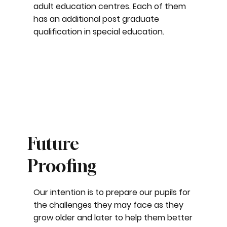
adult education centres. Each of them
has an additional post graduate
qualification in special education.
Future
Proofing
Our intention is to prepare our pupils for
the challenges they may face as they
grow older and later to help them better