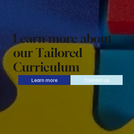
Learn more about
our Tailored
Curriculum
Learn more
Contact Us