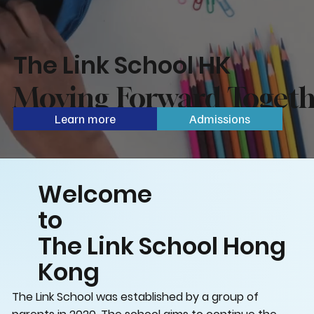
The Link School HK
Moving Forward Togeth
Learn more
Admissions
Welcome
to
The Link School Hong
Kong
The Link School was established by a group of