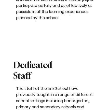
participate as fully and as effectively as
possible in all the learning experiences
planned by the school.
Dedicated
Staff
The staff at the Link School have
previously taught in a range of different
school settings including kindergarten,
primary and secondary schools and