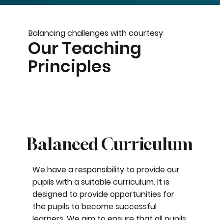
Balancing challenges with courtesy
Our Teaching
Principles
Balanced Curriculum
We have a responsibility to provide our
pupils with a suitable curriculum. It is
designed to provide opportunities for
the pupils to become successful
learners. We aim to ensure that all pupils