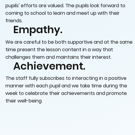
pupils' efforts are valued. The pupils look forward to
coming to school to learn and meet up with their
friends.
Empathy.
We are careful to be both supportive and at the same
time present the lesson content in a way that
challenges them and maintains their interest.
Achievement.
The staff fully subscribes to interacting in a positive
manner with each pupil and we take time during the
week to celebrate their achievements and promote
their well-being.